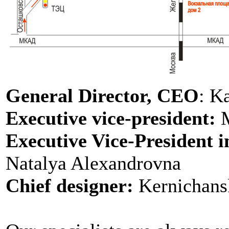
General Director, CEO
: K
Executive vice-president:
M
Executive Vice-President i
Natalya Alexandrovna
Chief designer:
Kernichans