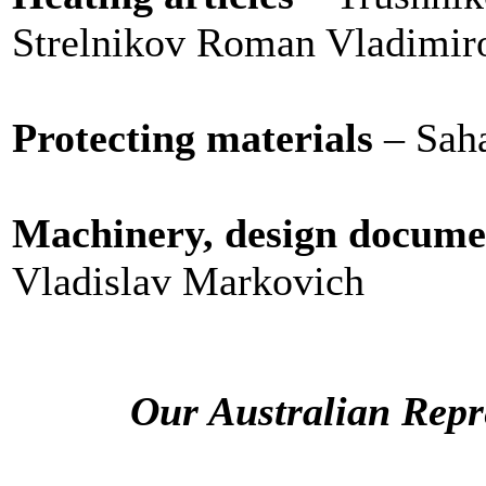
Strelnikov Roman Vladimir
Protecting materials
– Sah
Machinery, design docume
Vladislav Markovich
Our Australian Repre