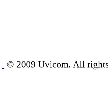
© 2009 Uvicom. All rights