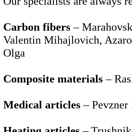
Our specialists are always r
Carbon fibers
– Marahovsk
Valentin Mihajlovich, Aza
Olga
Composite materials
– Ras
Medical articles
– Pevzner 
Heating articles
– Trushnik