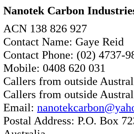
Nanotek Carbon Industrie
ACN 138 826 927
Contact Name: Gaye Reid
Contact Phone: (02) 4737-
Mobile: 0408 620 031
Callers from outside Austra
Callers from outside Austral
Email:
nanotekcarbon@yah
Postal Address: P.O. Box 
Australia