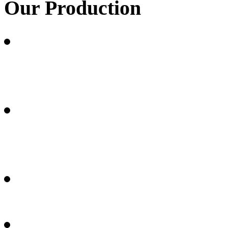
Our
Production
Carbon fibrous materials 
(RAYON) fibres
Carbon fibrous materials 
fibres
Thermoplastic carbon com
Medical articles