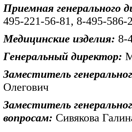
Приемная генерального д
495-221-56-81, 8-495-586-
Медицинские изделия:
8-4
Генеральный директор:
М
Заместитель генеральног
Олегович
Заместитель генерально
вопросам:
Сивякова Галин