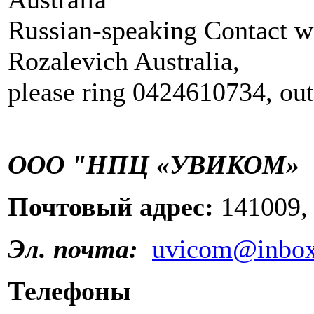
Russian-speaking Contact w
Rozalevich Australia,
please ring 0424610734, out
ООО "НПЦ «УВИКОМ»
Почтовый адрес:
141009,
Эл. почта:
uvicom@inbox
Телефоны