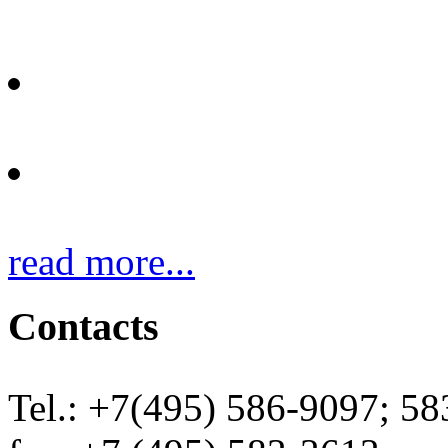
Protective clothes
Heating elements
read more...
Contacts
Tel.: +7(495) 586-9097; 5