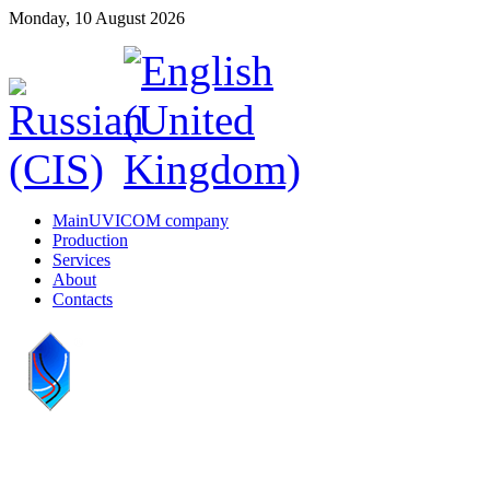
Monday, 10 August 2026
Main
UVICOM company
Production
Services
About
Contacts