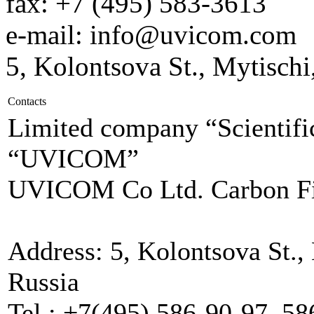
fax: +7 (495) 583-3613
e-mail: info@uvicom.com
5, Kolontsova St., Mytisch
Contacts
Limited company “Scientific
“UVICOM”
UVICOM Co Ltd. Carbon Fi
Address: 5, Kolontsova St.,
Russia
Tel.: +7(495) 586-90-97, 5