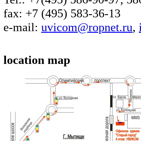
fax: +7 (495) 583-36-13
e-mail:
uvicom@ropnet.ru
,
location map